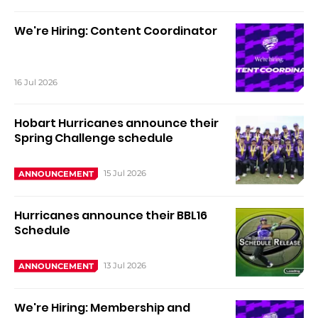
We're Hiring: Content Coordinator
16 Jul 2026
Hobart Hurricanes announce their
Spring Challenge schedule
15 Jul 2026
ANNOUNCEMENT
Hurricanes announce their BBL16
Schedule
13 Jul 2026
ANNOUNCEMENT
We're Hiring: Membership and