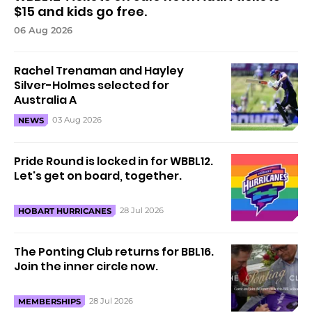
$15 and kids go free.
06 Aug 2026
Rachel Trenaman and Hayley
Silver-Holmes selected for
Australia A
03 Aug 2026
NEWS
Pride Round is locked in for WBBL12.
Let's get on board, together.
28 Jul 2026
HOBART HURRICANES
The Ponting Club returns for BBL16.
Join the inner circle now.
28 Jul 2026
MEMBERSHIPS