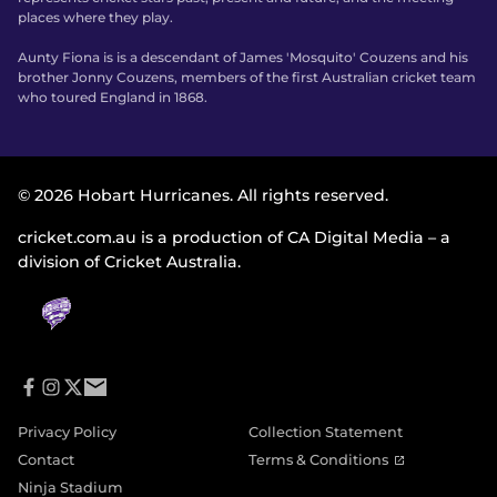
places where they play.
Aunty Fiona is is a descendant of James 'Mosquito' Couzens and his
brother Jonny Couzens, members of the first Australian cricket team
who toured England in 1868.
© 2026 Hobart Hurricanes. All rights reserved.
cricket.com.au is a production of CA Digital Media – a
division of Cricket Australia.
f
i
t
e
a
n
w
m
Privacy Policy
Collection Statement
c
s
i
a
e
t
t
i
(
Contact
Terms & Conditions
b
a
t
l
o
o
g
e
Ninja Stadium
p
o
r
r