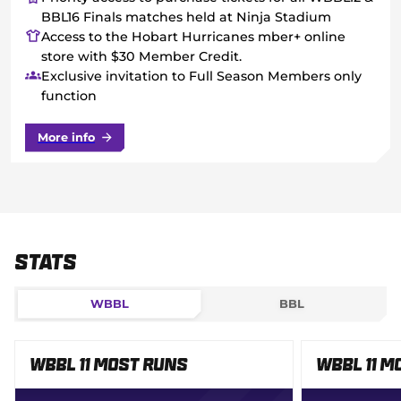
BBL16 Finals matches held at Ninja Stadium
Access to the Hobart Hurricanes mber+ online
store with $30 Member Credit.
Exclusive invitation to Full Season Members only
function
More info
Stats
WBBL
BBL
WBBL 11 Most Runs
WBBL 11 M