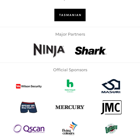
Major Partners
Official Sponsors