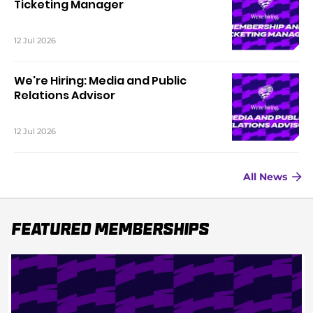
Ticketing Manager
12 Jul 2026
We're Hiring: Media and Public
Relations Advisor
12 Jul 2026
All News
Featured Memberships