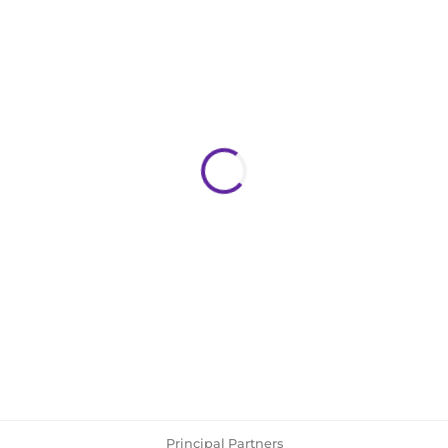
Principal Partners