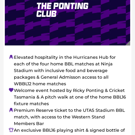
The Ponting
Club
Elevated hospitality in the Hurricanes Hub for
each of the four home BBL matches at Ninja
Stadium with inclusive food and beverage
packages & General Admisson access to all
WBBL12 home matches
Welcome event hosted by Ricky Ponting & Cricket
Tasmania & A pitch walk at one of the home BBL16
fixture matches
Premium Reserve ticket to the UTAS Stadium BBL
match, with access to the Western Stand
Members Bar
An exclusive BBL16 playing shirt & signed bottle of