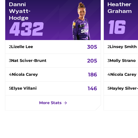
Danni
Heather
Wyatt-
Graham
Hodge
16
432
305
2
Lizelle Lee
2
Linsey Smith
205
3
Nat Sciver-Brunt
3
Molly Strano
186
4
Nicola Carey
4
Nicola Carey
146
5
Elyse Villani
5
Hayley Silve
More Stats