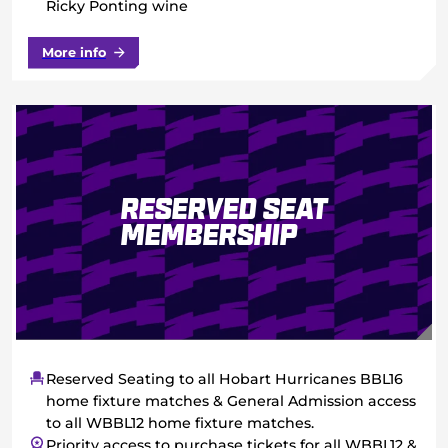
Ricky Ponting wine
More info
Reserved Seat
Membership
Reserved Seating to all Hobart Hurricanes BBL16
home fixture matches & General Admission access
to all WBBL12 home fixture matches.
Priority access to purchase tickets for all WBBL12 &