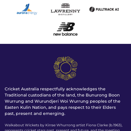
Cricket Australia respectfully acknowledges the
Traditional custodians of the land, the Bunurong Boon
Wurrung and Wurundjeri Woi Wurrung peoples of the
Easten Kulin Nation, and pays respect to their Elders
past, present and emerging.
Walkabout Wickets by Kirrae Whurrong artist Fiona Clarke (b.1963),
represents cricket stars past, present and future, and the meeting