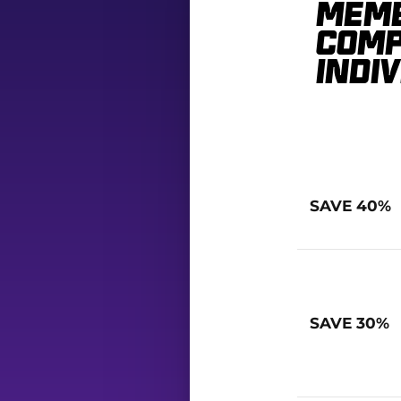
Memb
comp
indi
SAVE 40%
SAVE 30%