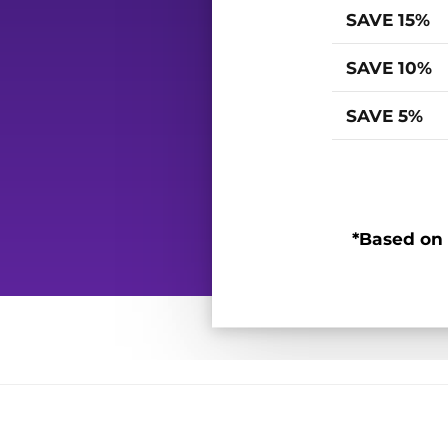
SAVE 15%
SAVE 10%
SAVE 5%
*Based on 