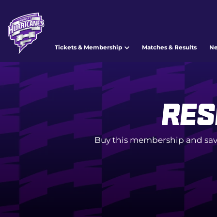
Tickets & Membership
Matches & Results
N
Res
Buy this membership and sav