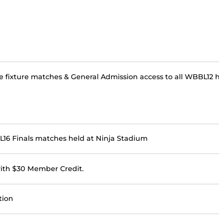
e fixture matches & General Admission access to all WBBL12 
BBL16 Finals matches held at Ninja Stadium
with $30 Member Credit.
tion