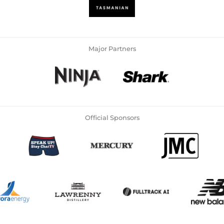
Major Partners
Official Sponsors