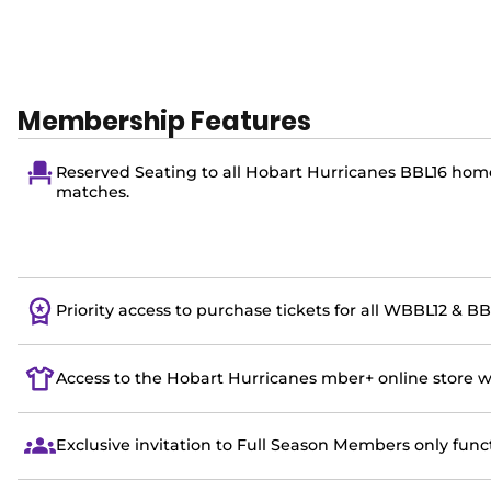
Membership Features
Reserved Seating to all Hobart Hurricanes BBL16 hom
matches.
Priority access to purchase tickets for all WBBL12 & 
Access to the Hobart Hurricanes mber+ online store 
Exclusive invitation to Full Season Members only func