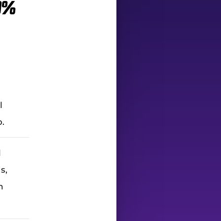
0%
l
p.
l
s,
h