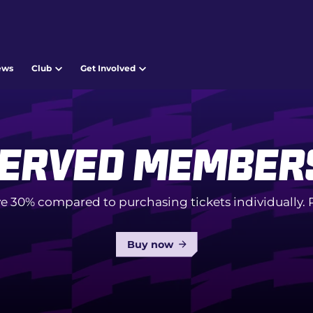
ews
Club
Get Involved
erved Member
e 30% compared to purchasing tickets individually
Buy now