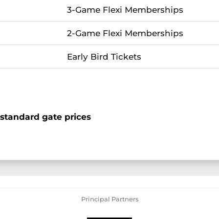
3-Game Flexi Memberships
2-Game Flexi Memberships
Early Bird Tickets
standard gate prices
Principal Partners