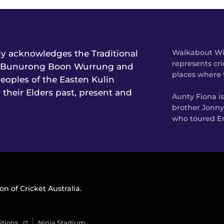
lly acknowledges the Traditional
Walkabout Wic
represents cri
he Bunurong Boon Wurrung and
places where 
oples of the Easten Kulin
 their Elders past, present and
Aunty Fiona i
brother Jonny
who toured En
on of Cricket Australia.
itions
Ninja Stadium