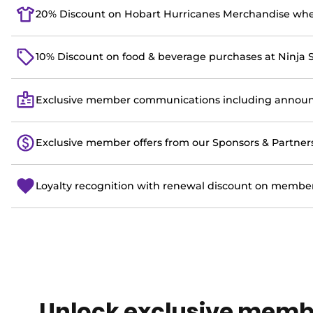
20% Discount on Hobart Hurricanes Merchandise wh
10% Discount on food & beverage purchases at Ninja 
Exclusive member communications including announc
Exclusive member offers from our Sponsors & Partner
Loyalty recognition with renewal discount on member
Unlock exclusive memb