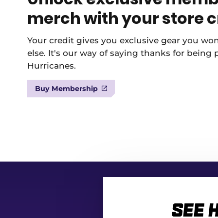
merch with your store c
Your credit gives you exclusive gear you wo
else. It's our way of saying thanks for being 
Hurricanes.
Buy Membership
See 