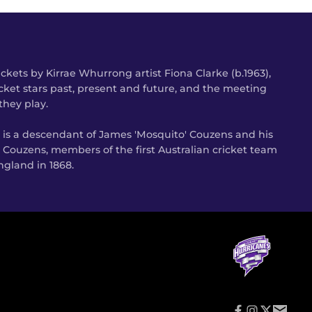
kets by Kirrae Whurrong artist Fiona Clarke (b.1963),
cket stars past, present and future, and the meeting
they play.
s is a descendant of James 'Mosquito' Couzens and his
 Couzens, members of the first Australian cricket team
gland in 1868.