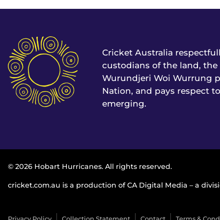
Cricket Australia respectfu
custodians of the land, t
Wurundjeri Woi Wurrung pe
Nation, and pays respect to
emerging.
© 2026 Hobart Hurricanes. All rights reserved.
cricket.com.au is a production of CA Digital Media – a divisi
Privacy Policy
Collection Statement
Contact
Terms & Cond