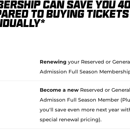
ership can save you 4
ared to buying tickets
vidually*
Renewing
your Reserved or Genera
Admission Full Season Membershi
Become a new
Reserved or Genera
Admisson Full Season Member (Plu
you'll save even more next year wit
special renewal pricing).