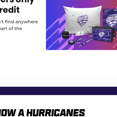
redit
n't find anywhere
part of the
how a Hurricanes