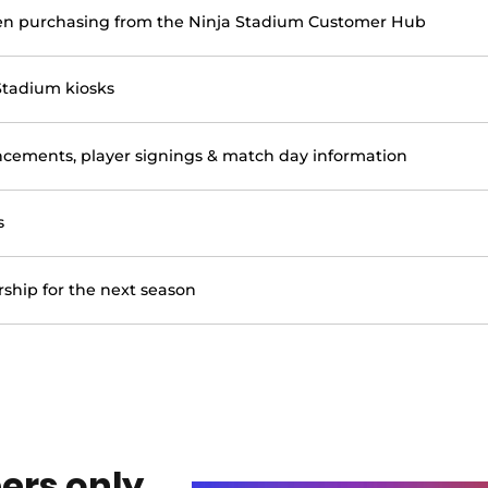
en purchasing from the Ninja Stadium Customer Hub
Stadium kiosks
ements, player signings & match day information
s
ship for the next season
ers only