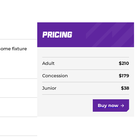
Pricing
home fixture
Adult
$210
Concession
$179
Junior
$38
Buy now