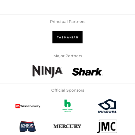
Principal Partners
Major Partners
Official Sponsors