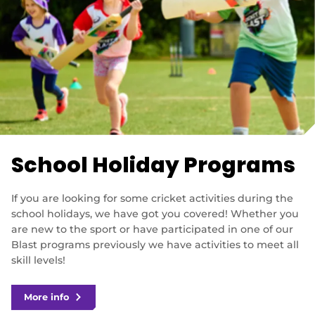
School Holiday Programs
If you are looking for some cricket activities during the
school holidays, we have got you covered! Whether you
are new to the sport or have participated in one of our
Blast programs previously we have activities to meet all
skill levels!
More info