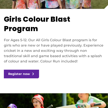
e
n
s
n
Girls Colour Blast
e
w
Program
w
i
n
For Ages 5-12. Our All Girls Colour Blast program is for
d
girls who are new or have played previously. Experience
o
cricket in a new and exciting way through non
w
)
traditional skill and game based activities with a splash
of colour and water. Colour Run included!
Register now