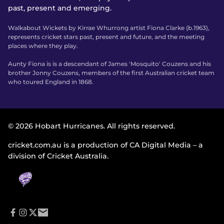
past, present and emerging.
Walkabout Wickets by Kirrae Whurrong artist Fiona Clarke (b.1963),
represents cricket stars past, present and future, and the meeting
places where they play.
Aunty Fiona is is a descendant of James 'Mosquito' Couzens and his
brother Jonny Couzens, members of the first Australian cricket team
who toured England in 1868.
© 2026 Hobart Hurricanes. All rights reserved.
cricket.com.au is a production of CA Digital Media – a
division of Cricket Australia.
f
i
t
e