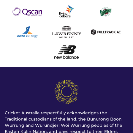
Cricket Australia respectfully acknowledges the
Traditional custodians of the land, the Bunurong Boon
Wurrung and Wurundjeri Woi Wurrung peoples of the
Easten Kulin Nation, and pays respect to their Elders